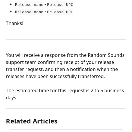
 - 
Release name
Release UPC
 - 
Release name
Release UPC
Thanks!
You will receive a response from the Random Sounds 
support team confirming receipt of your release 
transfer request, and then a notification when the 
releases have been successfully transferred.
The estimated time for this request is 2 to 5 business 
days.
Related Articles