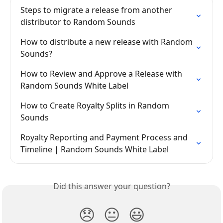
Steps to migrate a release from another 
distributor to Random Sounds
How to distribute a new release with Random 
Sounds?
How to Review and Approve a Release with 
Random Sounds White Label
How to Create Royalty Splits in Random 
Sounds
Royalty Reporting and Payment Process and 
Timeline | Random Sounds White Label
Did this answer your question?
😞
😐
😃