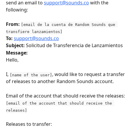
send an email to 
support@sounds.co
 with the 
following:
From:
[email de la cuenta de Random Sounds que 
transfiere lanzamientos]
To:
support@sounds.co
Subject:
 Solicitud de Transferencia de Lanzamientos
Message:
Hello,
I, 
, would like to request a transfer 
[name of the user]
of releases to another Random Sounds account.
Email of the account that should receive the releases: 
[email of the account that should receive the 
releases]
Releases to transfer: