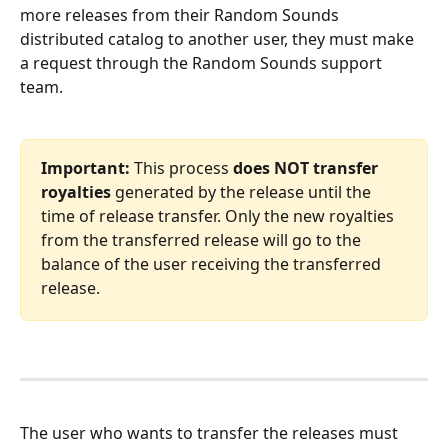
more releases from their Random Sounds 
distributed catalog to another user, they must make 
a request through the Random Sounds support 
team.
Important:
 This process 
does NOT transfer 
royalties
 generated by the release until the 
time of release transfer. Only the new royalties 
from the transferred release will go to the 
balance of the user receiving the transferred 
release.
The user who wants to transfer the releases must 