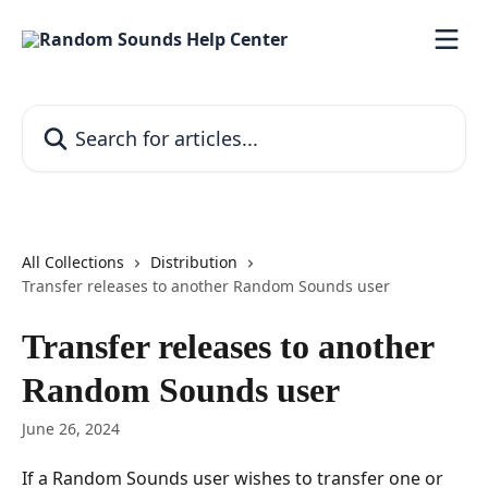
Skip to main content
Search for articles...
All Collections
Distribution
Transfer releases to another Random Sounds user
Transfer releases to another
Random Sounds user
June 26, 2024
If a Random Sounds user wishes to transfer one or 