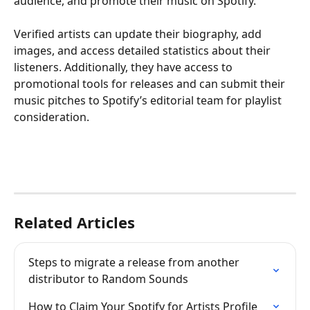
audience, and promote their music on Spotify.
Verified artists can update their biography, add 
images, and access detailed statistics about their 
listeners. Additionally, they have access to 
promotional tools for releases and can submit their 
music pitches to Spotify’s editorial team for playlist 
consideration.
Related Articles
Steps to migrate a release from another 
distributor to Random Sounds
How to Claim Your Spotify for Artists Profile