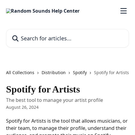
Skip to main content
Search for articles...
All Collections
Distribution
Spotify
Spotify for Artists
Spotify for Artists
The best tool to manage your artist profile
August 26, 2024
Spotify for Artists is the tool that allows musicians, or 
their team, to manage their profile, understand their 