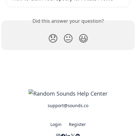
Did this answer your question?
😞
😐
😃
support@sounds.co
Login
Register